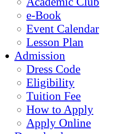
Academic Club
e-Book
Event Calendar
Lesson Plan
Admission
Dress Code
Eligibility
Tuition Fee
How to Apply
Apply Online