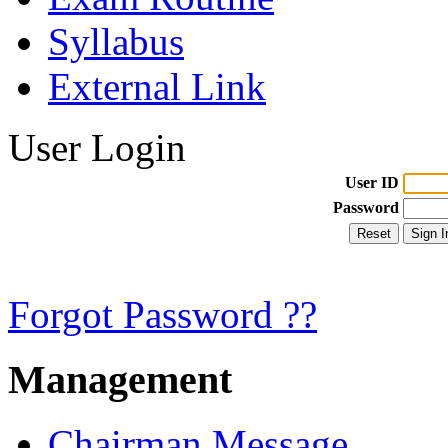
Syllabus
External Link
User Login
User ID
Password
Forgot Password ??
Management
Chairman Message