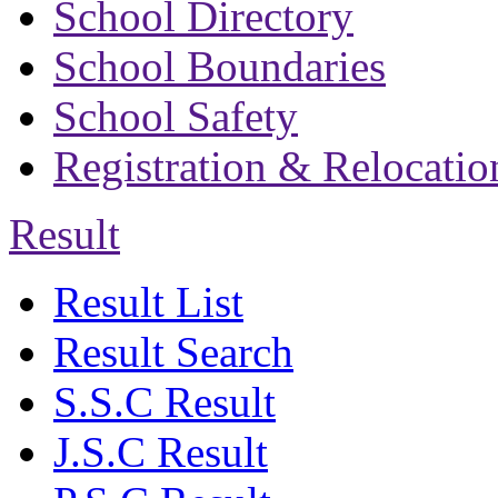
School Directory
School Boundaries
School Safety
Registration & Relocatio
Result
Result List
Result Search
S.S.C Result
J.S.C Result