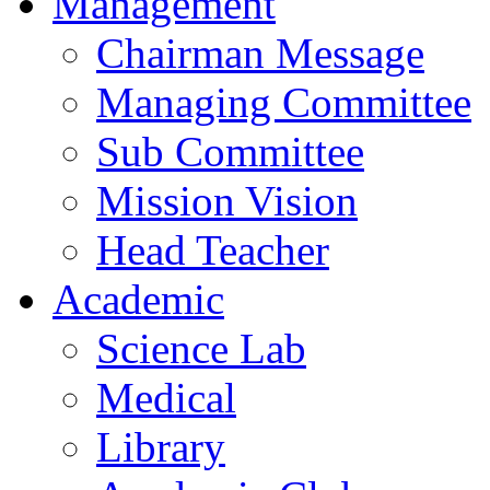
Management
Chairman Message
Managing Committee
Sub Committee
Mission Vision
Head Teacher
Academic
Science Lab
Medical
Library