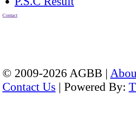
P.S.C Result
Contact
Address: Agrabad Balika
Bidyalay
CDA R/A, Agrabad,
Chattogram
Email:
agrabadbalika@gmail.com
| Mobile: 01751 933531
© 2009-2026 AGBB |
Abo
Contact Us
| Powered By: