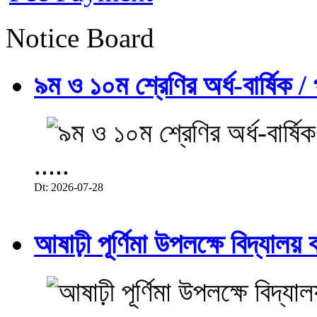
Notice Board
৯ম ও ১০ম শ্রেণির অর্ধ-বার্ষিক / প
.....
Dt: 2026-07-28
আষাঢ়ী পূর্ণিমা উপলক্ষে বিদ্যালয় ব