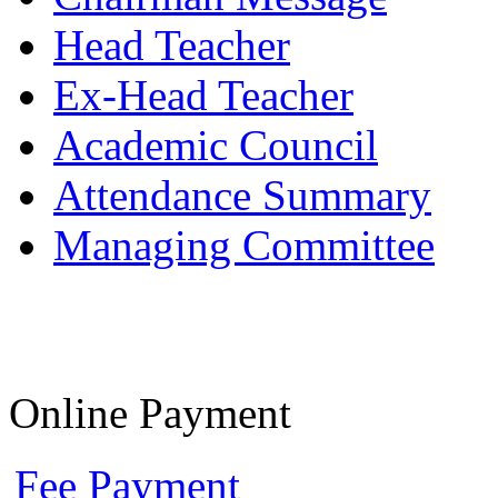
Head Teacher
Ex-Head Teacher
Academic Council
Attendance Summary
Managing Committee
Online Payment
Fee Payment