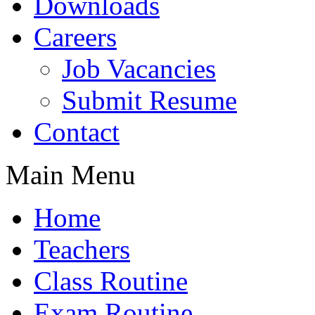
Downloads
Careers
Job Vacancies
Submit Resume
Contact
Main Menu
Home
Teachers
Class Routine
Exam Routine