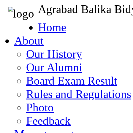
Agrabad Balika Bid
Home
About
Our History
Our Alumni
Board Exam Result
Rules and Regulations
Photo
Feedback