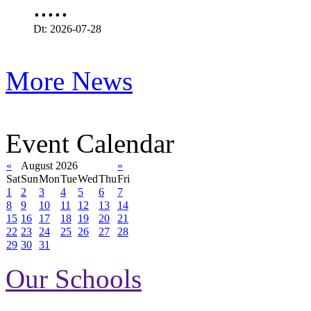
.....
Dt: 2026-07-28
More News
Event Calendar
«
August 2026
»
Sat
Sun
Mon
Tue
Wed
Thu
Fri
1
2
3
4
5
6
7
8
9
10
11
12
13
14
15
16
17
18
19
20
21
22
23
24
25
26
27
28
29
30
31
Our Schools