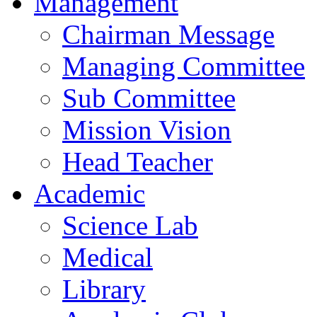
Management
Chairman Message
Managing Committee
Sub Committee
Mission Vision
Head Teacher
Academic
Science Lab
Medical
Library