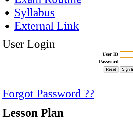
Syllabus
External Link
User Login
User ID
Password
Forgot Password ??
Lesson Plan