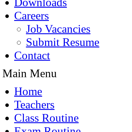
Downloads
Careers
Job Vacancies
Submit Resume
Contact
Main Menu
Home
Teachers
Class Routine
Exam Routine