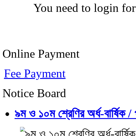
You need to login for
Online Payment
Fee Payment
Notice Board
৯ম ও ১০ম শ্রেণির অর্ধ-বার্ষিক / প