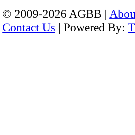
© 2009-2026 AGBB |
Abo
Contact Us
| Powered By: