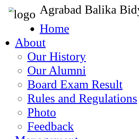
Agrabad Balika Bid
Home
About
Our History
Our Alumni
Board Exam Result
Rules and Regulations
Photo
Feedback