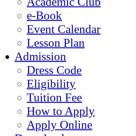
Academic Club
e-Book
Event Calendar
Lesson Plan
Admission
Dress Code
Eligibility
Tuition Fee
How to Apply
Apply Online