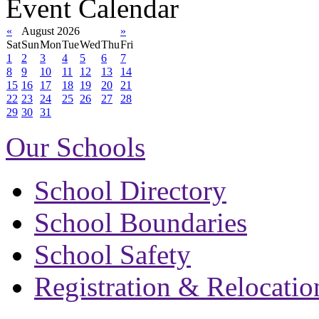
Event Calendar
«
August 2026
»
Sat
Sun
Mon
Tue
Wed
Thu
Fri
1
2
3
4
5
6
7
8
9
10
11
12
13
14
15
16
17
18
19
20
21
22
23
24
25
26
27
28
29
30
31
Our Schools
School Directory
School Boundaries
School Safety
Registration & Relocatio