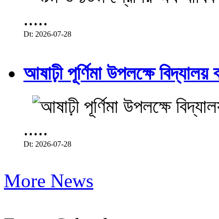
.....
Dt: 2026-07-28
আষাঢ়ী পূর্ণিমা উপলক্ষে বিদ্যালয় ব
.....
Dt: 2026-07-28
More News