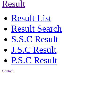
Result
Result List
Result Search
S.S.C Result
J.S.C Result
P.S.C Result
Contact
Address: Agrabad Balika
Bidyalay
CDA R/A, Agrabad,
Chattogram
Email:
agrabadbalika@gmail.com
| Mobile: 01751 933531