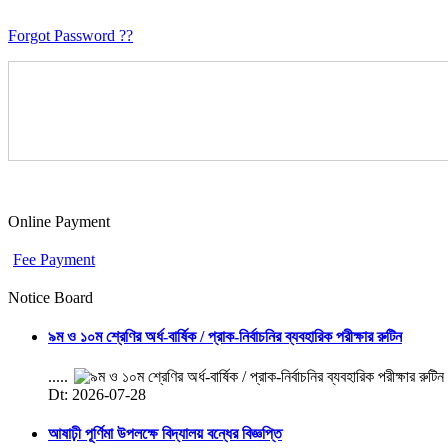
Forgot Password ??
Online Payment
Fee Payment
Notice Board
৯ম ও ১০ম শ্রেণির অর্ধ-বার্ষিক / প্রাক-নির্বাচনির ব্যবহারিক পরীক্ষার রুটিন
.....
Dt: 2026-07-28
আষাঢ়ী পূর্ণিমা উপলক্ষে বিদ্যালয় বন্ধের বিজ্ঞপ্তি