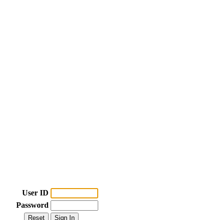
User ID
Password