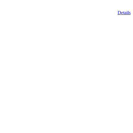
Details