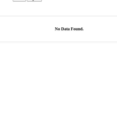
No Data Found.