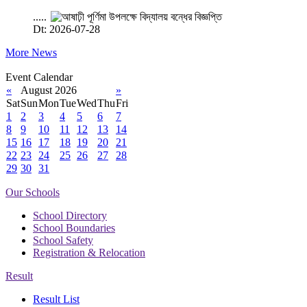
.....
Dt: 2026-07-28
More News
Event Calendar
«
August 2026
»
Sat
Sun
Mon
Tue
Wed
Thu
Fri
1
2
3
4
5
6
7
8
9
10
11
12
13
14
15
16
17
18
19
20
21
22
23
24
25
26
27
28
29
30
31
Our Schools
School Directory
School Boundaries
School Safety
Registration & Relocation
Result
Result List