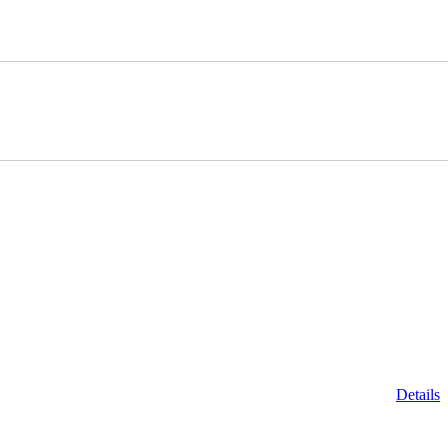
Details