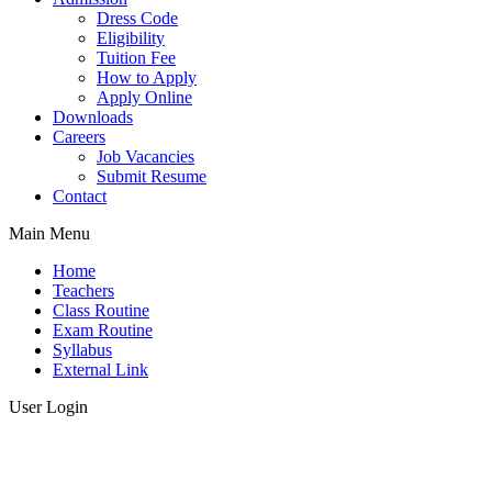
Dress Code
Eligibility
Tuition Fee
How to Apply
Apply Online
Downloads
Careers
Job Vacancies
Submit Resume
Contact
Main Menu
Home
Teachers
Class Routine
Exam Routine
Syllabus
External Link
User Login