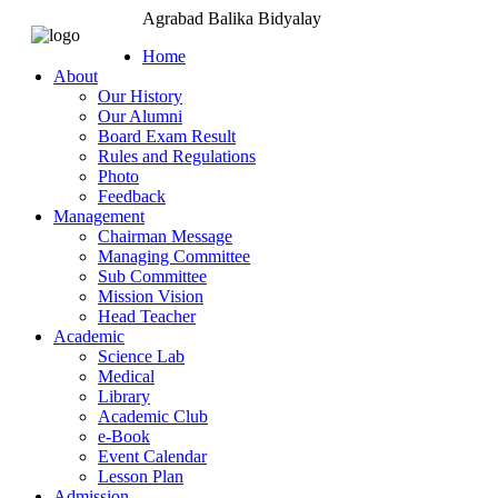
Agrabad Balika Bidyalay
Home
About
Our History
Our Alumni
Board Exam Result
Rules and Regulations
Photo
Feedback
Management
Chairman Message
Managing Committee
Sub Committee
Mission Vision
Head Teacher
Academic
Science Lab
Medical
Library
Academic Club
e-Book
Event Calendar
Lesson Plan
Admission