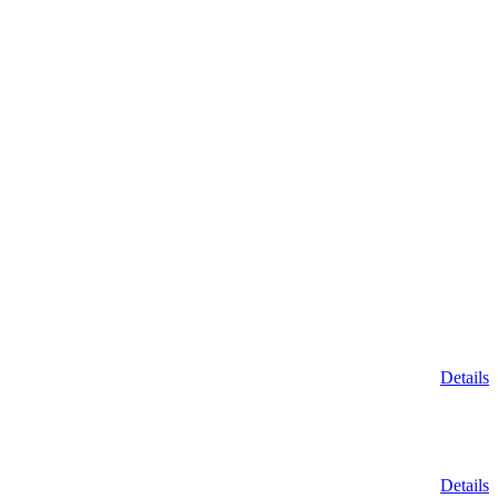
Details
Details