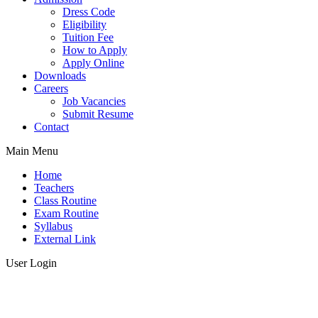
Dress Code
Eligibility
Tuition Fee
How to Apply
Apply Online
Downloads
Careers
Job Vacancies
Submit Resume
Contact
Main Menu
Home
Teachers
Class Routine
Exam Routine
Syllabus
External Link
User Login