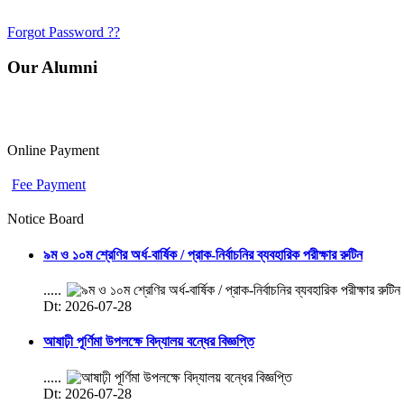
Forgot Password ??
Our Alumni
Online Payment
Fee Payment
Notice Board
৯ম ও ১০ম শ্রেণির অর্ধ-বার্ষিক / প্রাক-নির্বাচনির ব্যবহারিক পরীক্ষার রুটিন
.....
Dt: 2026-07-28
আষাঢ়ী পূর্ণিমা উপলক্ষে বিদ্যালয় বন্ধের বিজ্ঞপ্তি
.....
Dt: 2026-07-28