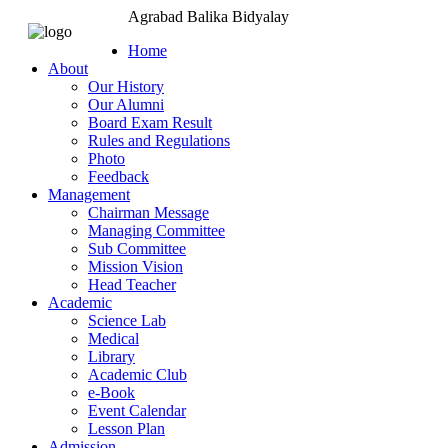
Agrabad Balika Bidyalay
Home
About
Our History
Our Alumni
Board Exam Result
Rules and Regulations
Photo
Feedback
Management
Chairman Message
Managing Committee
Sub Committee
Mission Vision
Head Teacher
Academic
Science Lab
Medical
Library
Academic Club
e-Book
Event Calendar
Lesson Plan
Admission