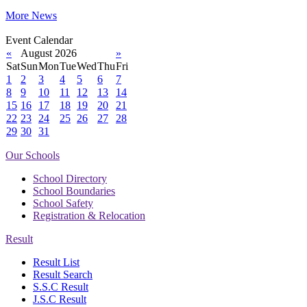
More News
Event Calendar
«
August 2026
»
Sat
Sun
Mon
Tue
Wed
Thu
Fri
1
2
3
4
5
6
7
8
9
10
11
12
13
14
15
16
17
18
19
20
21
22
23
24
25
26
27
28
29
30
31
Our Schools
School Directory
School Boundaries
School Safety
Registration & Relocation
Result
Result List
Result Search
S.S.C Result
J.S.C Result