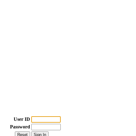
User ID
Password