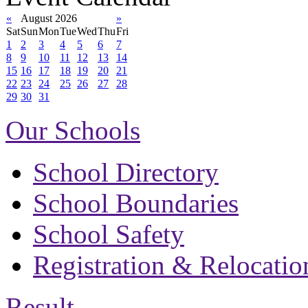
«
August 2026
»
Sat
Sun
Mon
Tue
Wed
Thu
Fri
1
2
3
4
5
6
7
8
9
10
11
12
13
14
15
16
17
18
19
20
21
22
23
24
25
26
27
28
29
30
31
Our Schools
School Directory
School Boundaries
School Safety
Registration & Relocatio
Result