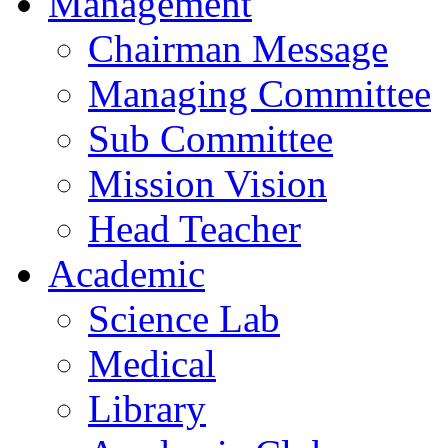
Management
Chairman Message
Managing Committee
Sub Committee
Mission Vision
Head Teacher
Academic
Science Lab
Medical
Library