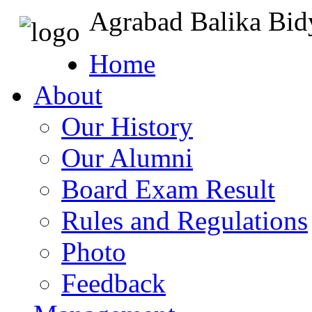
Agrabad Balika Bid
Home
About
Our History
Our Alumni
Board Exam Result
Rules and Regulations
Photo
Feedback