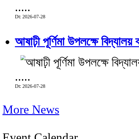
.....
Dt: 2026-07-28
আষাঢ়ী পূর্ণিমা উপলক্ষে বিদ্যালয় ব
.....
Dt: 2026-07-28
More News
Event Calendar