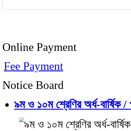
Online Payment
Fee Payment
Notice Board
৯ম ও ১০ম শ্রেণির অর্ধ-বার্ষিক / প