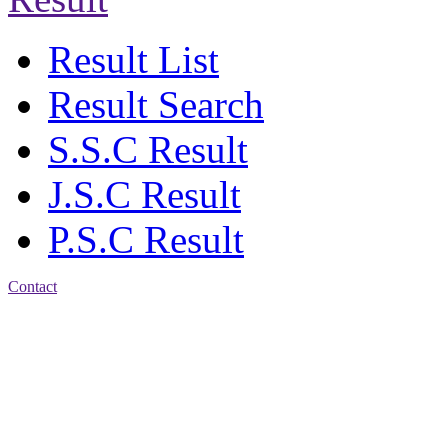
Result List
Result Search
S.S.C Result
J.S.C Result
P.S.C Result
Contact
Address: Agrabad Balika
Bidyalay
CDA R/A, Agrabad,
Chattogram
Email:
agrabadbalika@gmail.com
| Mobile: 01751 933531