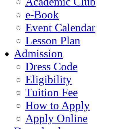
Academic Club
e-Book
Event Calendar
Lesson Plan
Admission
Dress Code
Eligibility
Tuition Fee
How to Apply
Apply Online