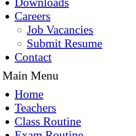
Downloads
Careers
Job Vacancies
Submit Resume
Contact
Main Menu
Home
Teachers
Class Routine
Exam Routine