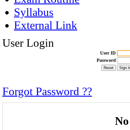
Syllabus
External Link
User Login
User ID
Password
Forgot Password ??
No