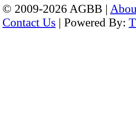
© 2009-2026 AGBB |
Abo
Contact Us
| Powered By: