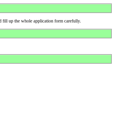
 fill up the whole application form carefully.