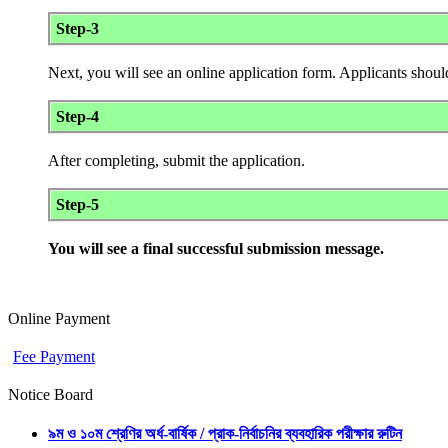
Step-3
Next, you will see an online application form. Applicants should
Step-4
After completing, submit the application.
Step-5
You will see a final successful submission message.
Online Payment
Fee Payment
Notice Board
৯ম ও ১০ম শ্রেণির অর্ধ-বার্ষিক / প্রাক-নির্বাচনির ব্যবহারিক পরীক্ষার রুটিন