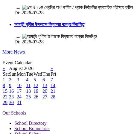
.....
Dt: 2026-07-28
আষাঢ়ী পূর্ণিমা উপলক্ষে বিদ্যালয় বন্ধের বিজ্ঞপ্তি
.....
Dt: 2026-07-28
More News
Event Calendar
«
August 2026
»
Sat
Sun
Mon
Tue
Wed
Thu
Fri
1
2
3
4
5
6
7
8
9
10
11
12
13
14
15
16
17
18
19
20
21
22
23
24
25
26
27
28
29
30
31
Our Schools
School Directory
School Boundaries
School Safety