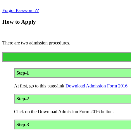
Forgot Password ??
How to Apply
There are two admission procedures.
Step-1
At first, go to this page/link
Download Admission Form 2016
Step-2
Click on the Download Admission Form 2016 button.
Step-3