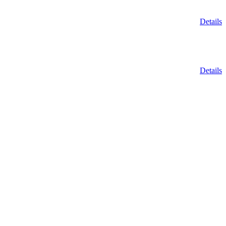
Details
Details