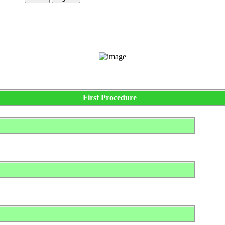
First Procedure