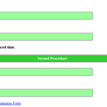
nced time.
Second Procedure
dmission Form