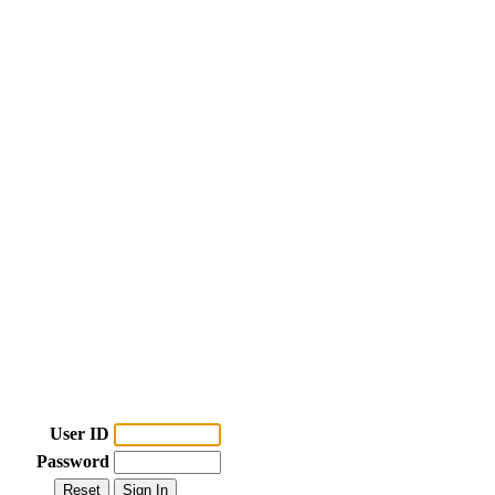
User ID
Password