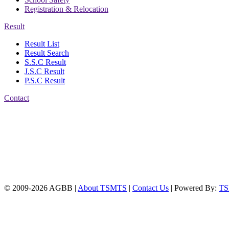
Registration & Relocation
Result
Result List
Result Search
S.S.C Result
J.S.C Result
P.S.C Result
Contact
Address: Agrabad Balika
Bidyalay
CDA R/A, Agrabad,
Chattogram
Email:
agrabadbalika@gmail.com
| Mobile: 01751 933531
© 2009-2026 AGBB |
About TSMTS
|
Contact Us
| Powered By:
T