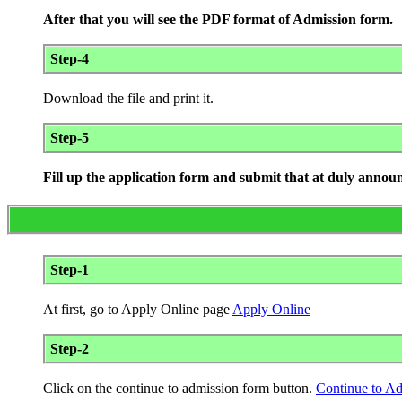
After that you will see the PDF format of Admission form.
Step-4
Download the file and print it.
Step-5
Fill up the application form and submit that at duly annou
Step-1
At first, go to Apply Online page
Apply Online
Step-2
Click on the continue to admission form button.
Continue to A