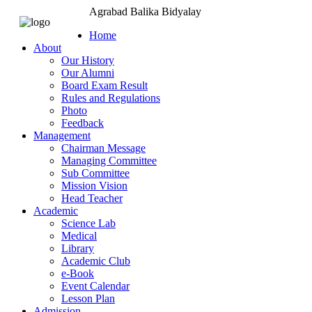
Agrabad Balika Bidyalay
Home
About
Our History
Our Alumni
Board Exam Result
Rules and Regulations
Photo
Feedback
Management
Chairman Message
Managing Committee
Sub Committee
Mission Vision
Head Teacher
Academic
Science Lab
Medical
Library
Academic Club
e-Book
Event Calendar
Lesson Plan
Admission