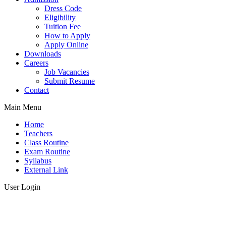
Dress Code
Eligibility
Tuition Fee
How to Apply
Apply Online
Downloads
Careers
Job Vacancies
Submit Resume
Contact
Main Menu
Home
Teachers
Class Routine
Exam Routine
Syllabus
External Link
User Login