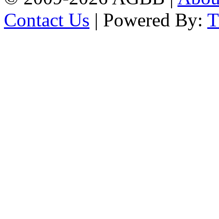
Contact Us
| Powered By: