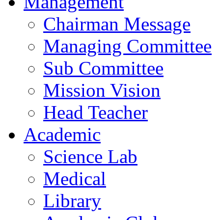
Management
Chairman Message
Managing Committee
Sub Committee
Mission Vision
Head Teacher
Academic
Science Lab
Medical
Library