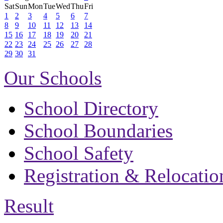
Sat
Sun
Mon
Tue
Wed
Thu
Fri
1
2
3
4
5
6
7
8
9
10
11
12
13
14
15
16
17
18
19
20
21
22
23
24
25
26
27
28
29
30
31
Our Schools
School Directory
School Boundaries
School Safety
Registration & Relocatio
Result