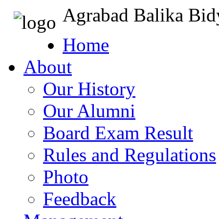
Agrabad Balika Bid
Home
About
Our History
Our Alumni
Board Exam Result
Rules and Regulations
Photo
Feedback