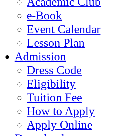
Academic Club
e-Book
Event Calendar
Lesson Plan
Admission
Dress Code
Eligibility
Tuition Fee
How to Apply
Apply Online