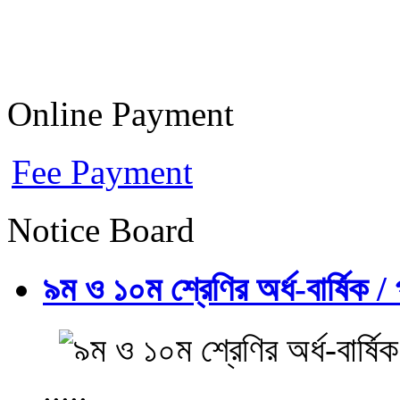
Online Payment
Fee Payment
Notice Board
৯ম ও ১০ম শ্রেণির অর্ধ-বার্ষিক / প
.....