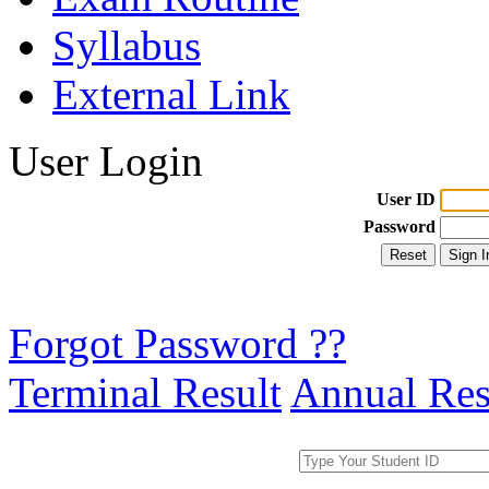
Syllabus
External Link
User Login
User ID
Password
Forgot Password ??
Terminal Result
Annual Res