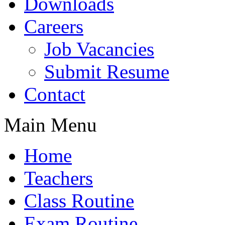
Downloads
Careers
Job Vacancies
Submit Resume
Contact
Main Menu
Home
Teachers
Class Routine
Exam Routine