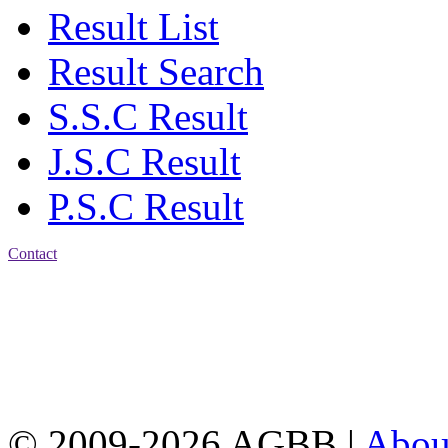
Result List
Result Search
S.S.C Result
J.S.C Result
P.S.C Result
Contact
Address: Agrabad Balika
Bidyalay
CDA R/A, Agrabad,
Chattogram
Email:
agrabadbalika@gmail.com
| Mobile: 01751 933531
© 2009-2026 AGBB |
Abo