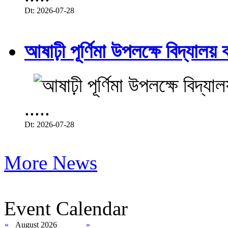
Dt: 2026-07-28
আষাঢ়ী পূর্ণিমা উপলক্ষে বিদ্যালয় ব
.....
Dt: 2026-07-28
More News
Event Calendar
«
August 2026
»