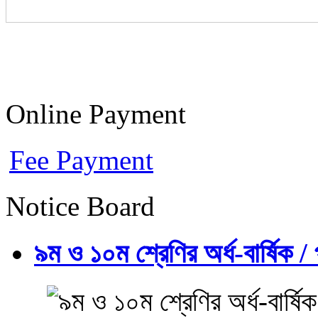
Online Payment
Fee Payment
Notice Board
৯ম ও ১০ম শ্রেণির অর্ধ-বার্ষিক / প