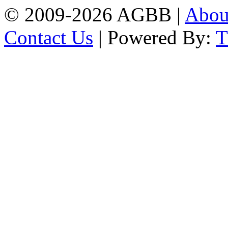
© 2009-2026 AGBB |
Abo
Contact Us
| Powered By: