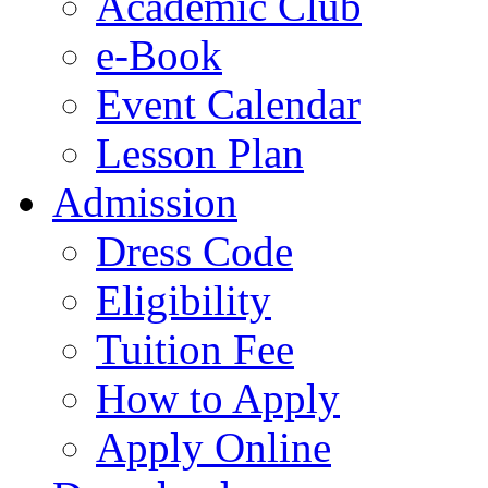
Academic Club
e-Book
Event Calendar
Lesson Plan
Admission
Dress Code
Eligibility
Tuition Fee
How to Apply
Apply Online