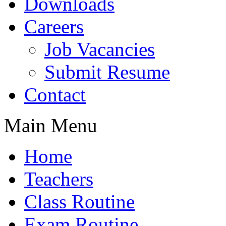
Downloads
Careers
Job Vacancies
Submit Resume
Contact
Main Menu
Home
Teachers
Class Routine
Exam Routine