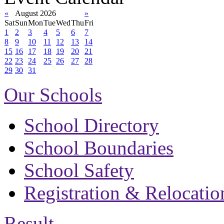
«
August 2026
»
Sat
Sun
Mon
Tue
Wed
Thu
Fri
1
2
3
4
5
6
7
8
9
10
11
12
13
14
15
16
17
18
19
20
21
22
23
24
25
26
27
28
29
30
31
Our Schools
School Directory
School Boundaries
School Safety
Registration & Relocatio
Result