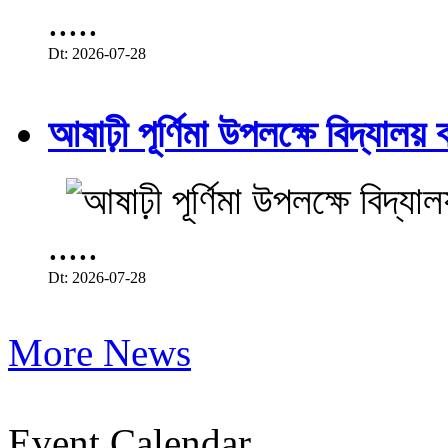
.....
Dt: 2026-07-28
আষাঢ়ী পূর্ণিমা উপলক্ষে বিদ্যালয় ব
.....
Dt: 2026-07-28
More News
Event Calendar