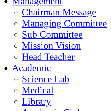
Management
Chairman Message
Managing Committee
Sub Committee
Mission Vision
Head Teacher
Academic
Science Lab
Medical
Library