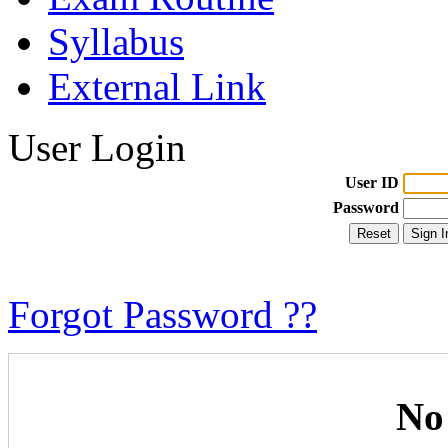
Syllabus
External Link
User Login
User ID
Password
Forgot Password ??
No