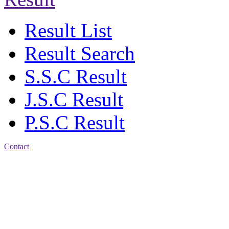
Result List
Result Search
S.S.C Result
J.S.C Result
P.S.C Result
Contact
Address: Agrabad Balika
Bidyalay
CDA R/A, Agrabad,
Chattogram
Email:
agrabadbalika@gmail.com
| Mobile: 01751 933531