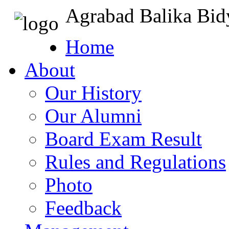
Agrabad Balika Bid
Home
About
Our History
Our Alumni
Board Exam Result
Rules and Regulations
Photo
Feedback