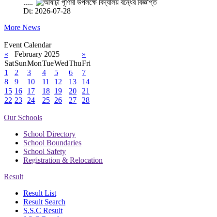
.....
Dt: 2026-07-28
More News
Event Calendar
«
February 2025
»
Sat
Sun
Mon
Tue
Wed
Thu
Fri
1
2
3
4
5
6
7
8
9
10
11
12
13
14
15
16
17
18
19
20
21
22
23
24
25
26
27
28
Our Schools
School Directory
School Boundaries
School Safety
Registration & Relocation
Result
Result List
Result Search
S.S.C Result