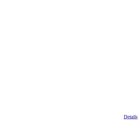
Details