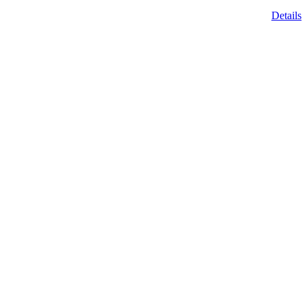
Details