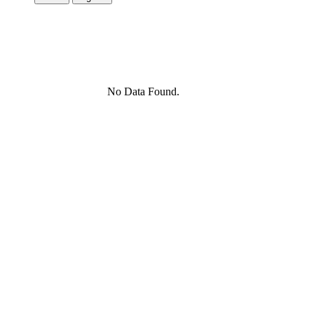
No Data Found.