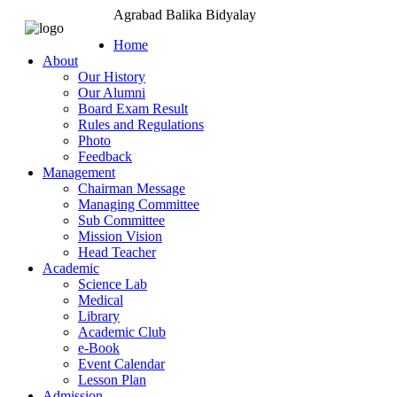
Agrabad Balika Bidyalay
Home
About
Our History
Our Alumni
Board Exam Result
Rules and Regulations
Photo
Feedback
Management
Chairman Message
Managing Committee
Sub Committee
Mission Vision
Head Teacher
Academic
Science Lab
Medical
Library
Academic Club
e-Book
Event Calendar
Lesson Plan
Admission