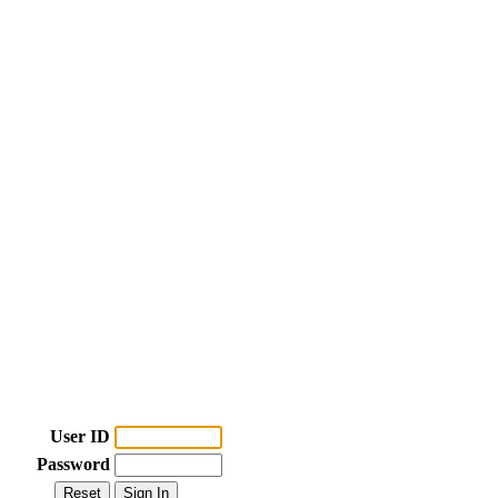
User ID
Password