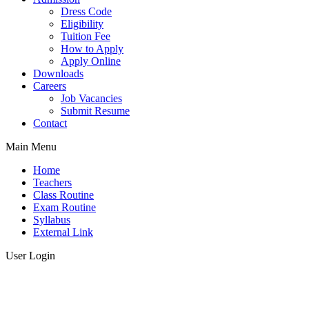
Dress Code
Eligibility
Tuition Fee
How to Apply
Apply Online
Downloads
Careers
Job Vacancies
Submit Resume
Contact
Main Menu
Home
Teachers
Class Routine
Exam Routine
Syllabus
External Link
User Login