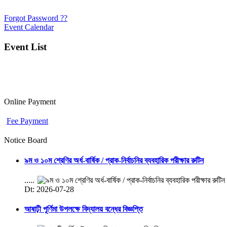
Forgot Password ??
Event Calendar
Event List
Online Payment
Fee Payment
Notice Board
৯ম ও ১০ম শ্রেণির অর্ধ-বার্ষিক / প্রাক-নির্বাচনির ব্যবহারিক পরীক্ষার রুটিন
.....
Dt: 2026-07-28
আষাঢ়ী পূর্ণিমা উপলক্ষে বিদ্যালয় বন্ধের বিজ্ঞপ্তি