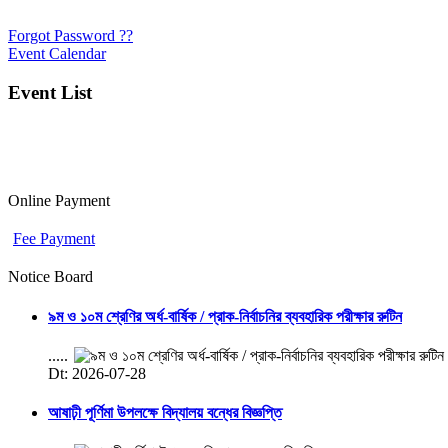
Forgot Password ??
Event Calendar
Event List
Online Payment
Fee Payment
Notice Board
৯ম ও ১০ম শ্রেণির অর্ধ-বার্ষিক / প্রাক-নির্বাচনির ব্যবহারিক পরীক্ষার রুটিন
.....
Dt: 2026-07-28
আষাঢ়ী পূর্ণিমা উপলক্ষে বিদ্যালয় বন্ধের বিজ্ঞপ্তি