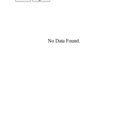
No Data Found.