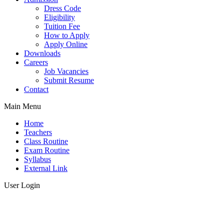
Dress Code
Eligibility
Tuition Fee
How to Apply
Apply Online
Downloads
Careers
Job Vacancies
Submit Resume
Contact
Main Menu
Home
Teachers
Class Routine
Exam Routine
Syllabus
External Link
User Login