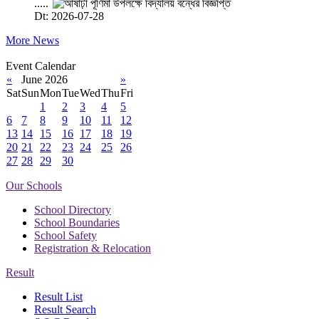
.....
Dt: 2026-07-28
More News
Event Calendar
«
June 2026
»
Sat
Sun
Mon
Tue
Wed
Thu
Fri
1
2
3
4
5
6
7
8
9
10
11
12
13
14
15
16
17
18
19
20
21
22
23
24
25
26
27
28
29
30
Our Schools
School Directory
School Boundaries
School Safety
Registration & Relocation
Result
Result List
Result Search