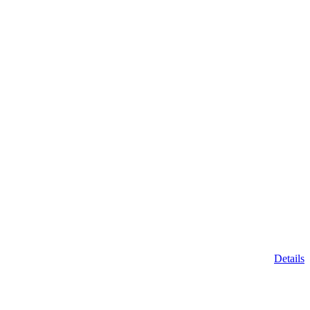
Details