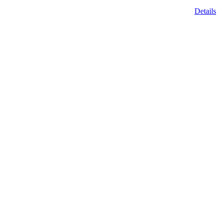
Details