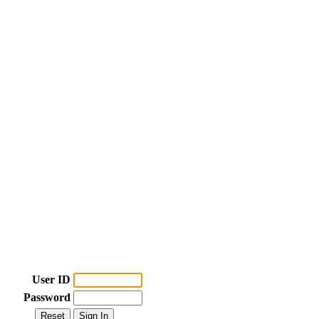
User ID
Password