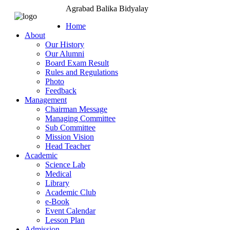
Agrabad Balika Bidyalay
Home
About
Our History
Our Alumni
Board Exam Result
Rules and Regulations
Photo
Feedback
Management
Chairman Message
Managing Committee
Sub Committee
Mission Vision
Head Teacher
Academic
Science Lab
Medical
Library
Academic Club
e-Book
Event Calendar
Lesson Plan
Admission