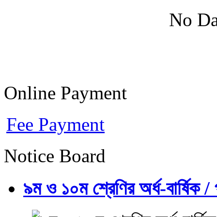
No Da
Online Payment
Fee Payment
Notice Board
৯ম ও ১০ম শ্রেণির অর্ধ-বার্ষিক / প