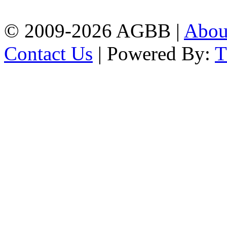
| Mobile: 01751 933531
© 2009-2026 AGBB |
Abo
Contact Us
| Powered By: