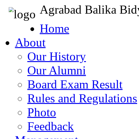
Agrabad Balika Bid
Home
About
Our History
Our Alumni
Board Exam Result
Rules and Regulations
Photo
Feedback