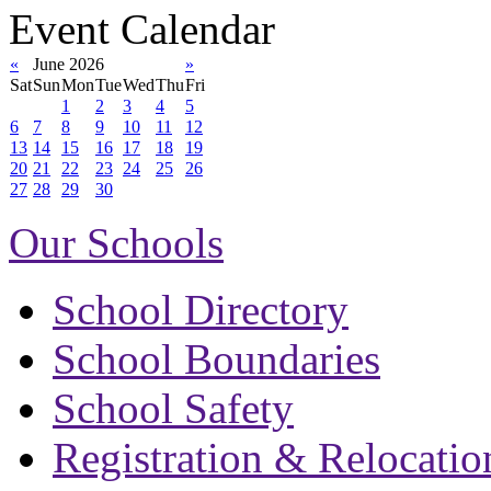
Event Calendar
«
June 2026
»
Sat
Sun
Mon
Tue
Wed
Thu
Fri
1
2
3
4
5
6
7
8
9
10
11
12
13
14
15
16
17
18
19
20
21
22
23
24
25
26
27
28
29
30
Our Schools
School Directory
School Boundaries
School Safety
Registration & Relocatio