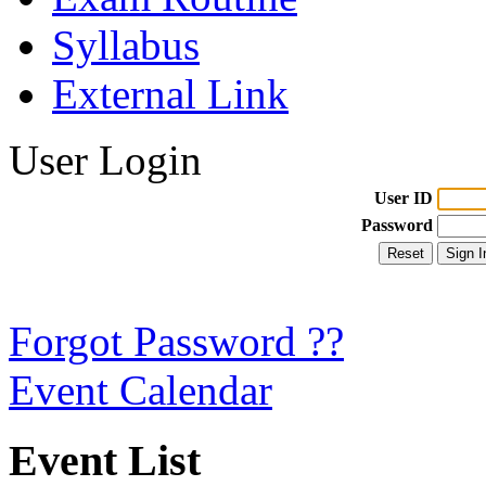
Syllabus
External Link
User Login
User ID
Password
Forgot Password ??
Event Calendar
Event List