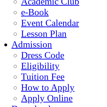
Academic Club
e-Book
Event Calendar
Lesson Plan
Admission
Dress Code
Eligibility
Tuition Fee
How to Apply
Apply Online