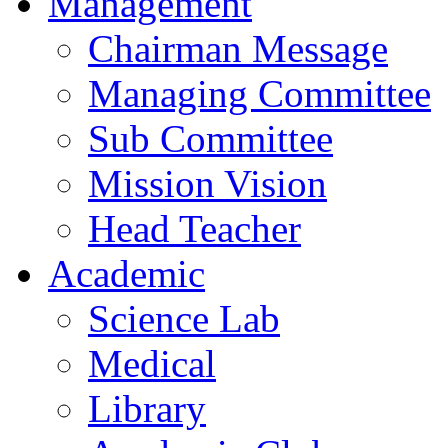
Management
Chairman Message
Managing Committee
Sub Committee
Mission Vision
Head Teacher
Academic
Science Lab
Medical
Library