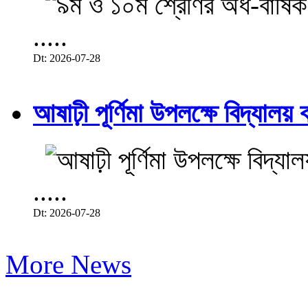
.....
Dt: 2026-07-28
আষাঢ়ী পূর্ণিমা উপলক্ষে বিদ্যালয় ব
.....
Dt: 2026-07-28
More News