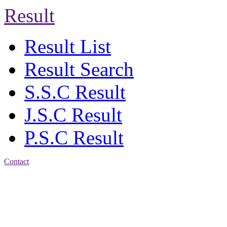
Result
Result List
Result Search
S.S.C Result
J.S.C Result
P.S.C Result
Contact
Address: Agrabad Balika
Bidyalay
CDA R/A, Agrabad,
Chattogram
Email:
agrabadbalika@gmail.com