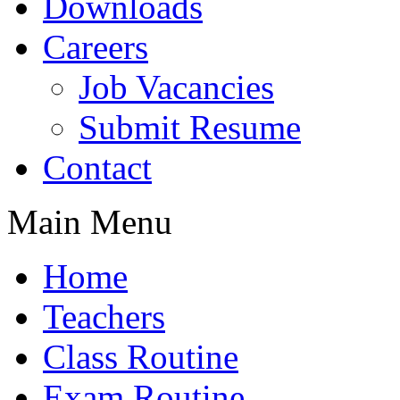
Downloads
Careers
Job Vacancies
Submit Resume
Contact
Main Menu
Home
Teachers
Class Routine
Exam Routine