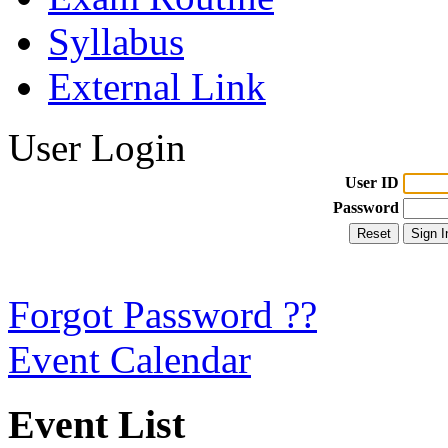
Syllabus
External Link
User Login
User ID
Password
Forgot Password ??
Event Calendar
Event List