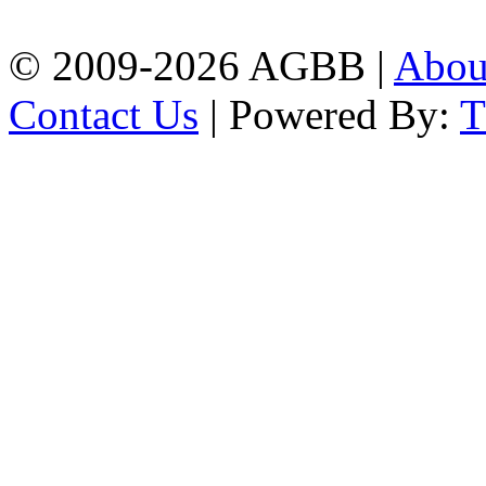
| Mobile: 01751 933531
© 2009-2026 AGBB |
Abo
Contact Us
| Powered By: