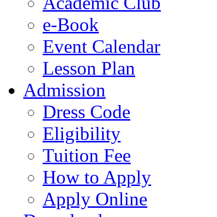
Academic Club
e-Book
Event Calendar
Lesson Plan
Admission
Dress Code
Eligibility
Tuition Fee
How to Apply
Apply Online