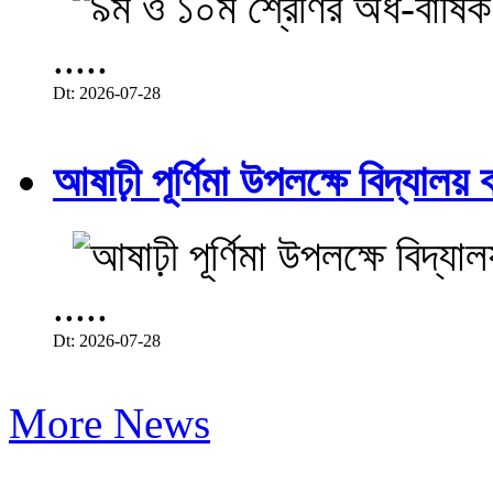
.....
Dt: 2026-07-28
আষাঢ়ী পূর্ণিমা উপলক্ষে বিদ্যালয় ব
.....
Dt: 2026-07-28
More News