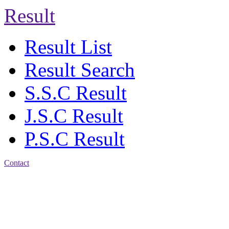
Result
Result List
Result Search
S.S.C Result
J.S.C Result
P.S.C Result
Contact
Address: Agrabad Balika
Bidyalay
CDA R/A, Agrabad,
Chattogram
Email:
agrabadbalika@gmail.com