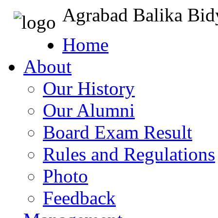
Agrabad Balika Bid
Home
About
Our History
Our Alumni
Board Exam Result
Rules and Regulations
Photo
Feedback