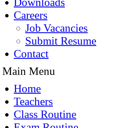
Downloads
Careers
Job Vacancies
Submit Resume
Contact
Main Menu
Home
Teachers
Class Routine
Exam Routine