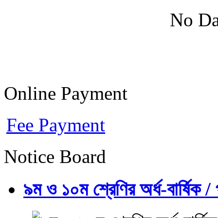
No Da
Online Payment
Fee Payment
Notice Board
৯ম ও ১০ম শ্রেণির অর্ধ-বার্ষিক / প