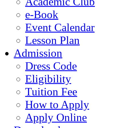
Academic Club
e-Book
Event Calendar
Lesson Plan
Admission
Dress Code
Eligibility
Tuition Fee
How to Apply
Apply Online