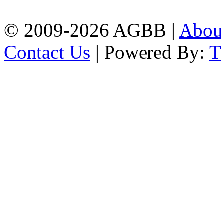
| Mobile: 01751 933531
© 2009-2026 AGBB |
Abo
Contact Us
| Powered By: