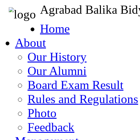
Agrabad Balika Bid
Home
About
Our History
Our Alumni
Board Exam Result
Rules and Regulations
Photo
Feedback