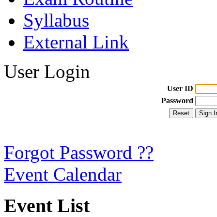
Syllabus
External Link
User Login
User ID
Password
Forgot Password ??
Event Calendar
Event List