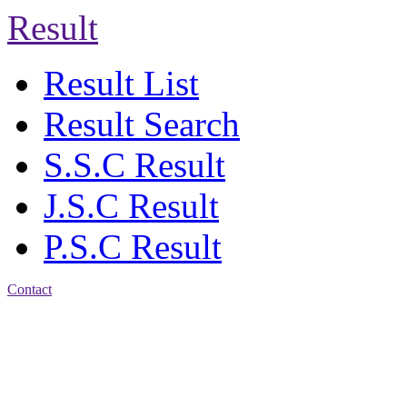
Result
Result List
Result Search
S.S.C Result
J.S.C Result
P.S.C Result
Contact
Address: Agrabad Balika
Bidyalay
CDA R/A, Agrabad,
Chattogram
Email:
agrabadbalika@gmail.com