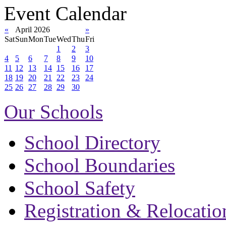
Event Calendar
«
April 2026
»
Sat
Sun
Mon
Tue
Wed
Thu
Fri
1
2
3
4
5
6
7
8
9
10
11
12
13
14
15
16
17
18
19
20
21
22
23
24
25
26
27
28
29
30
Our Schools
School Directory
School Boundaries
School Safety
Registration & Relocatio