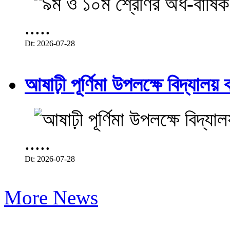
.....
Dt: 2026-07-28
আষাঢ়ী পূর্ণিমা উপলক্ষে বিদ্যালয় ব
.....
Dt: 2026-07-28
More News