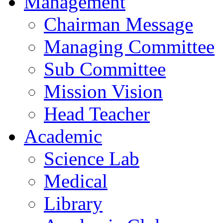
Management
Chairman Message
Managing Committee
Sub Committee
Mission Vision
Head Teacher
Academic
Science Lab
Medical
Library