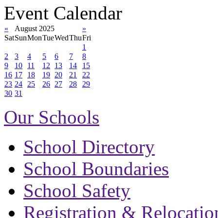
Event Calendar
«
August 2025
»
Sat
Sun
Mon
Tue
Wed
Thu
Fri
1
2
3
4
5
6
7
8
9
10
11
12
13
14
15
16
17
18
19
20
21
22
23
24
25
26
27
28
29
30
31
Our Schools
School Directory
School Boundaries
School Safety
Registration & Relocatio