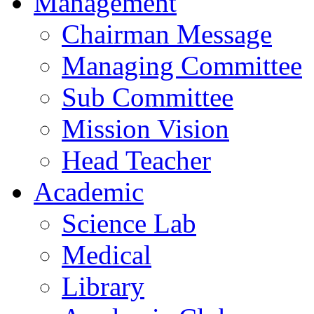
Management
Chairman Message
Managing Committee
Sub Committee
Mission Vision
Head Teacher
Academic
Science Lab
Medical
Library