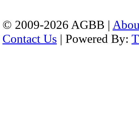
agrabadbalika@gmail.com
| Mobile: 01751 933531
© 2009-2026 AGBB |
Abo
Contact Us
| Powered By: