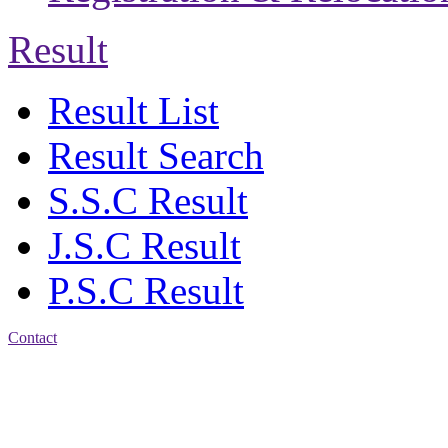
Result
Result List
Result Search
S.S.C Result
J.S.C Result
P.S.C Result
Contact
Address: Agrabad Balika
Bidyalay
CDA R/A, Agrabad,
Chattogram
Email: