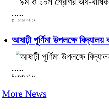
.....
Dt: 2026-07-28
আষাঢ়ী পূর্ণিমা উপলক্ষে বিদ্যালয় ব
.....
Dt: 2026-07-28
More News