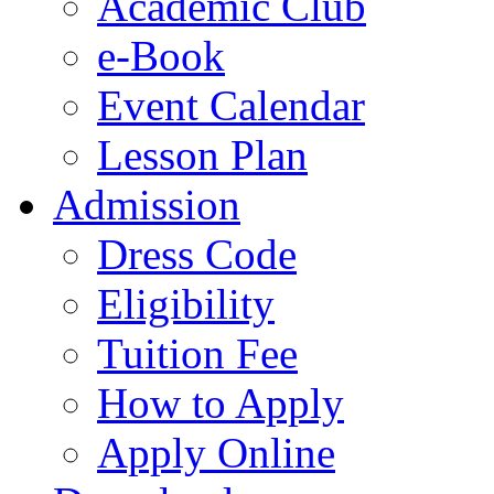
Academic Club
e-Book
Event Calendar
Lesson Plan
Admission
Dress Code
Eligibility
Tuition Fee
How to Apply
Apply Online