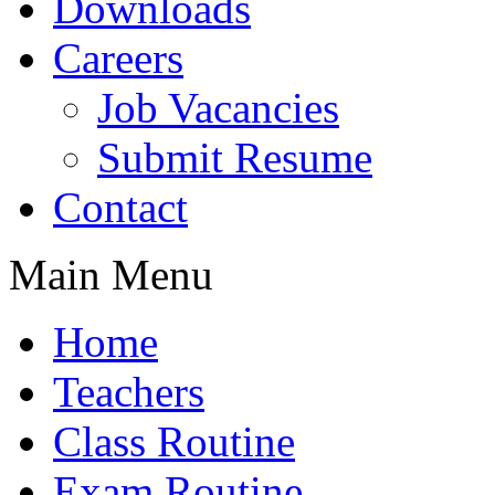
Downloads
Careers
Job Vacancies
Submit Resume
Contact
Main Menu
Home
Teachers
Class Routine
Exam Routine