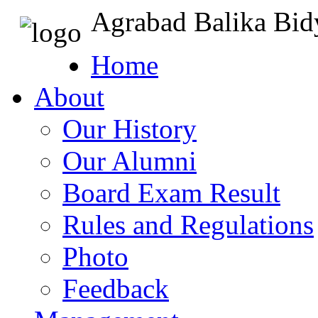
Agrabad Balika Bid
Home
About
Our History
Our Alumni
Board Exam Result
Rules and Regulations
Photo
Feedback