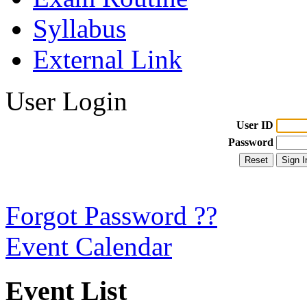
Syllabus
External Link
User Login
User ID
Password
Forgot Password ??
Event Calendar
Event List