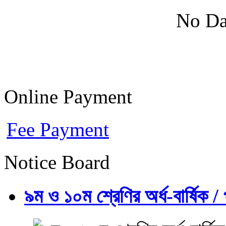
No Da
Online Payment
Fee Payment
Notice Board
৯ম ও ১০ম শ্রেণির অর্ধ-বার্ষিক / প