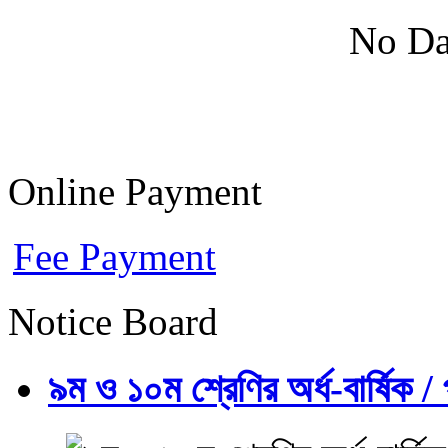
No Da
Online Payment
Fee Payment
Notice Board
৯ম ও ১০ম শ্রেণির অর্ধ-বার্ষিক / প