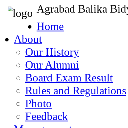
Agrabad Balika Bid
Home
About
Our History
Our Alumni
Board Exam Result
Rules and Regulations
Photo
Feedback