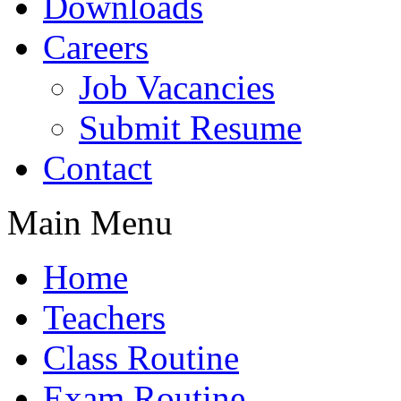
Downloads
Careers
Job Vacancies
Submit Resume
Contact
Main Menu
Home
Teachers
Class Routine
Exam Routine