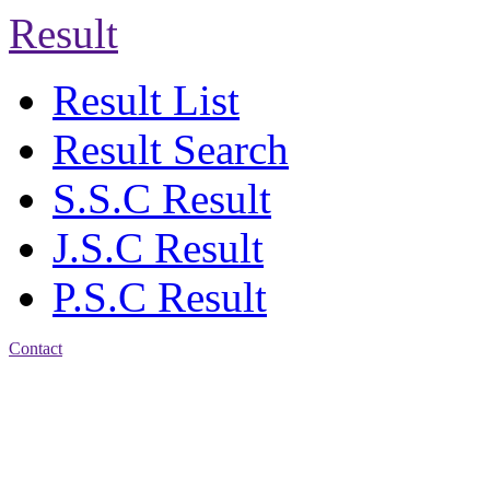
Result
Result List
Result Search
S.S.C Result
J.S.C Result
P.S.C Result
Contact
Address: Agrabad Balika
Bidyalay
CDA R/A, Agrabad,
Chattogram
Email:
agrabadbalika@gmail.com