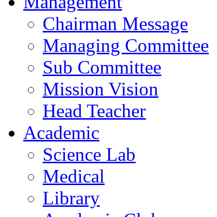
Management
Chairman Message
Managing Committee
Sub Committee
Mission Vision
Head Teacher
Academic
Science Lab
Medical
Library