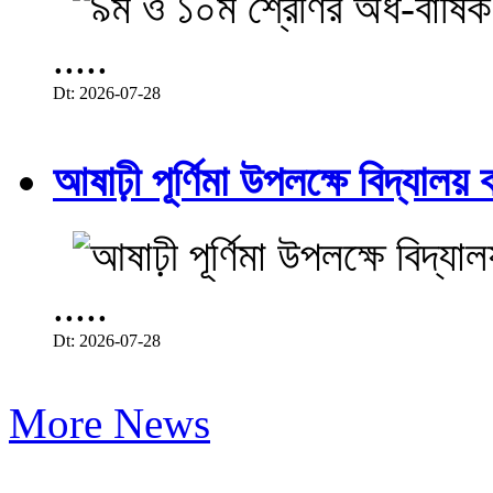
.....
Dt: 2026-07-28
আষাঢ়ী পূর্ণিমা উপলক্ষে বিদ্যালয় ব
.....
Dt: 2026-07-28
More News