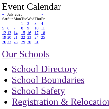
Event Calendar
«
July 2025
»
Sat
Sun
Mon
Tue
Wed
Thu
Fri
1
2
3
4
5
6
7
8
9
10
11
12
13
14
15
16
17
18
19
20
21
22
23
24
25
26
27
28
29
30
31
Our Schools
School Directory
School Boundaries
School Safety
Registration & Relocatio