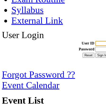
Syllabus
External Link
User Login
User ID
Password
Forgot Password ??
Event Calendar
Event List