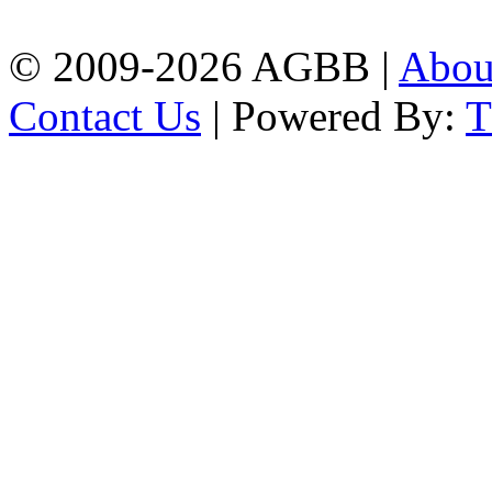
| Mobile: 01751 933531
© 2009-2026 AGBB |
Abo
Contact Us
| Powered By: