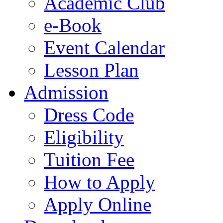
Academic Club
e-Book
Event Calendar
Lesson Plan
Admission
Dress Code
Eligibility
Tuition Fee
How to Apply
Apply Online