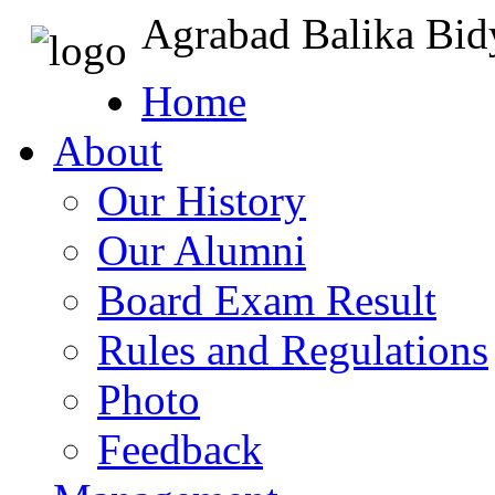
Agrabad Balika Bid
Home
About
Our History
Our Alumni
Board Exam Result
Rules and Regulations
Photo
Feedback