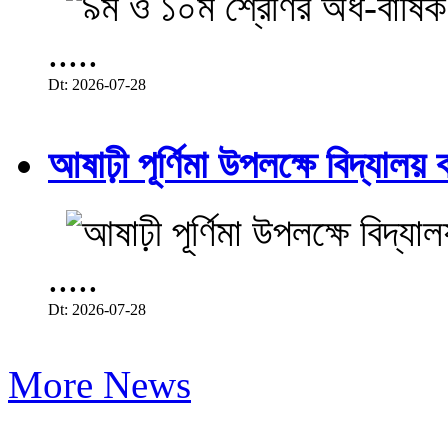
.....
Dt: 2026-07-28
আষাঢ়ী পূর্ণিমা উপলক্ষে বিদ্যালয় ব
.....
Dt: 2026-07-28
More News