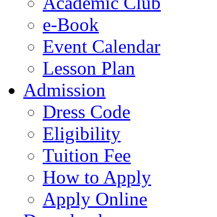
Academic Club
e-Book
Event Calendar
Lesson Plan
Admission
Dress Code
Eligibility
Tuition Fee
How to Apply
Apply Online