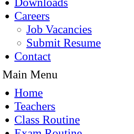
Downloads
Careers
Job Vacancies
Submit Resume
Contact
Main Menu
Home
Teachers
Class Routine
Exam Routine