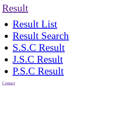
Result
Result List
Result Search
S.S.C Result
J.S.C Result
P.S.C Result
Contact
Address: Agrabad Balika
Bidyalay
CDA R/A, Agrabad,
Chattogram
Email:
agrabadbalika@gmail.com