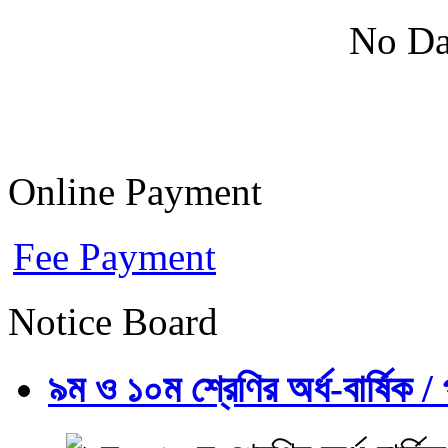
No Da
Online Payment
Fee Payment
Notice Board
৯ম ও ১০ম শ্রেণির অর্ধ-বার্ষিক / প