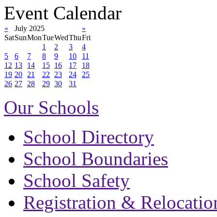
Event Calendar
«
July 2025
»
Sat
Sun
Mon
Tue
Wed
Thu
Fri
1
2
3
4
5
6
7
8
9
10
11
12
13
14
15
16
17
18
19
20
21
22
23
24
25
26
27
28
29
30
31
Our Schools
School Directory
School Boundaries
School Safety
Registration & Relocatio