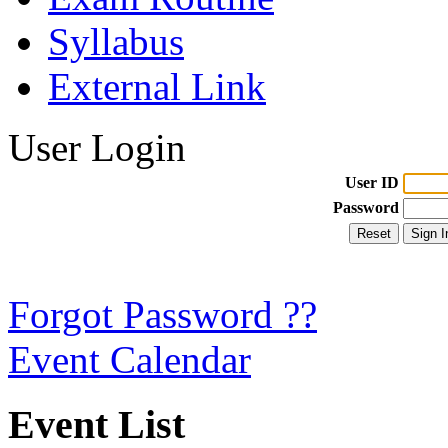
Syllabus
External Link
User Login
User ID
Password
Forgot Password ??
Event Calendar
Event List