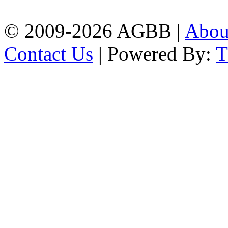
| Mobile: 01751 933531
© 2009-2026 AGBB |
Abo
Contact Us
| Powered By: