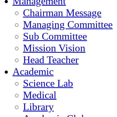
Management
Chairman Message
Managing Committee
Sub Committee
Mission Vision
Head Teacher
Academic
Science Lab
Medical
Library