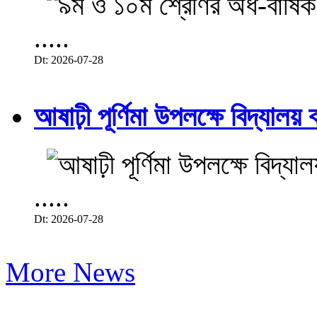
.....
Dt: 2026-07-28
আষাঢ়ী পূর্ণিমা উপলক্ষে বিদ্যালয় ব
.....
Dt: 2026-07-28
More News