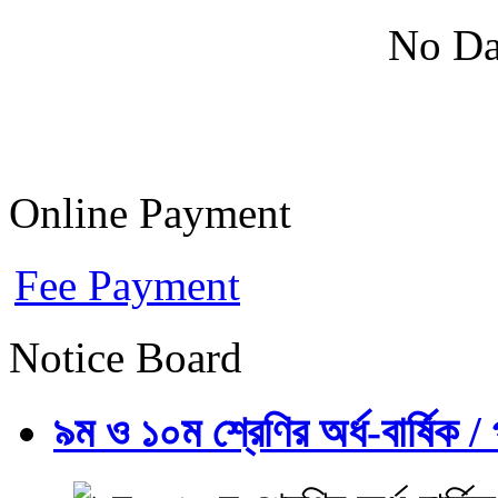
No Da
Online Payment
Fee Payment
Notice Board
৯ম ও ১০ম শ্রেণির অর্ধ-বার্ষিক / প