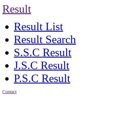
Result
Result List
Result Search
S.S.C Result
J.S.C Result
P.S.C Result
Contact
Address: Agrabad Balika
Bidyalay
CDA R/A, Agrabad,
Chattogram
Email:
agrabadbalika@gmail.com