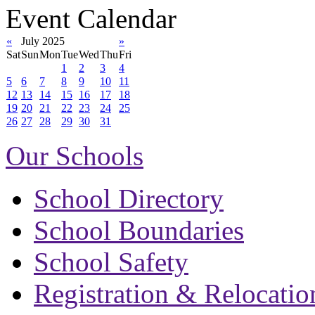
Event Calendar
«
July 2025
»
Sat
Sun
Mon
Tue
Wed
Thu
Fri
1
2
3
4
5
6
7
8
9
10
11
12
13
14
15
16
17
18
19
20
21
22
23
24
25
26
27
28
29
30
31
Our Schools
School Directory
School Boundaries
School Safety
Registration & Relocatio