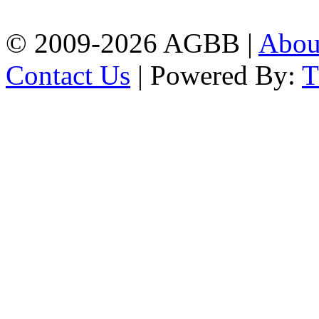
| Mobile: 01751 933531
© 2009-2026 AGBB |
Abo
Contact Us
| Powered By: