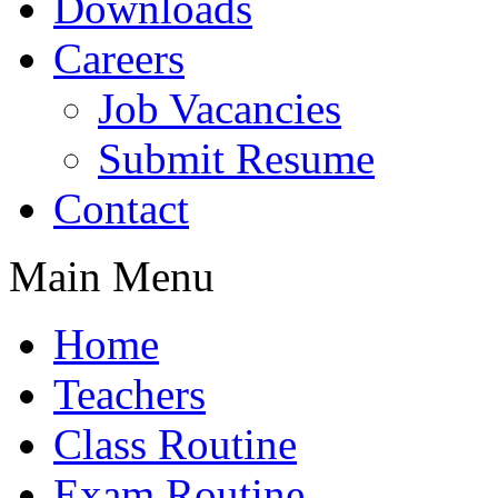
Downloads
Careers
Job Vacancies
Submit Resume
Contact
Main Menu
Home
Teachers
Class Routine
Exam Routine