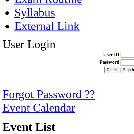
Syllabus
External Link
User Login
User ID
Password
Forgot Password ??
Event Calendar
Event List