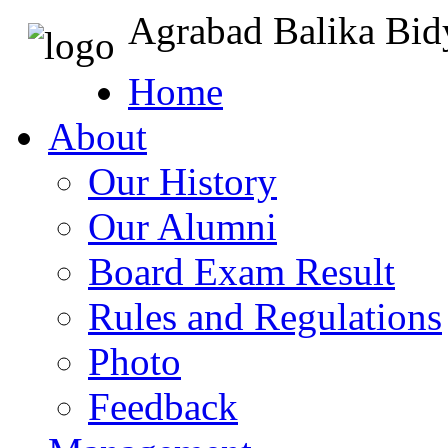
Agrabad Balika Bid
Home
About
Our History
Our Alumni
Board Exam Result
Rules and Regulations
Photo
Feedback