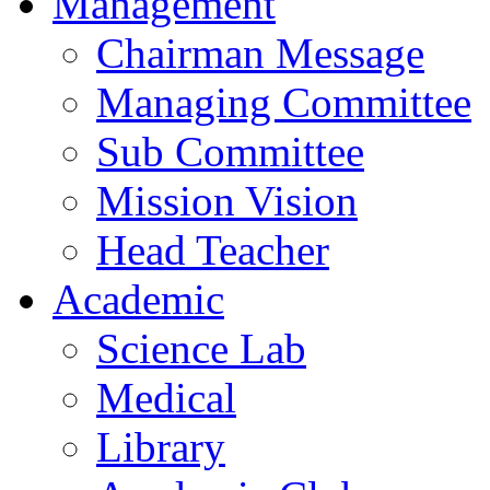
Management
Chairman Message
Managing Committee
Sub Committee
Mission Vision
Head Teacher
Academic
Science Lab
Medical
Library