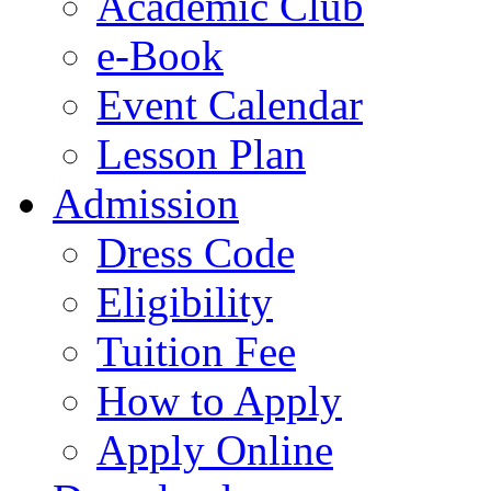
Academic Club
e-Book
Event Calendar
Lesson Plan
Admission
Dress Code
Eligibility
Tuition Fee
How to Apply
Apply Online