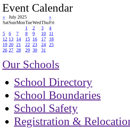
Event Calendar
«
July 2025
»
Sat
Sun
Mon
Tue
Wed
Thu
Fri
1
2
3
4
5
6
7
8
9
10
11
12
13
14
15
16
17
18
19
20
21
22
23
24
25
26
27
28
29
30
31
Our Schools
School Directory
School Boundaries
School Safety
Registration & Relocatio