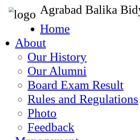
Agrabad Balika Bid
Home
About
Our History
Our Alumni
Board Exam Result
Rules and Regulations
Photo
Feedback