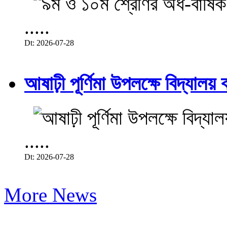
.....
Dt: 2026-07-28
আষাঢ়ী পূর্ণিমা উপলক্ষে বিদ্যালয় ব
.....
Dt: 2026-07-28
More News