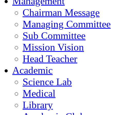
Management
Chairman Message
Managing Committee
Sub Committee
Mission Vision
Head Teacher
Academic
Science Lab
Medical
Library