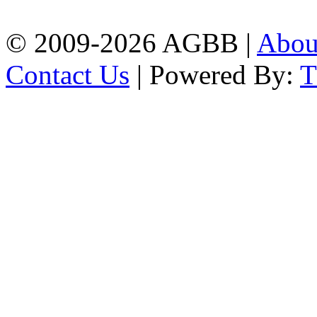
| Mobile: 01751 933531
© 2009-2026 AGBB |
Abo
Contact Us
| Powered By: