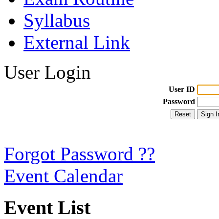
Syllabus
External Link
User Login
User ID
Password
Forgot Password ??
Event Calendar
Event List