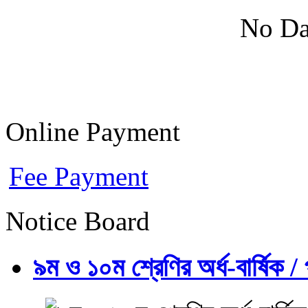
No Da
Online Payment
Fee Payment
Notice Board
৯ম ও ১০ম শ্রেণির অর্ধ-বার্ষিক / প