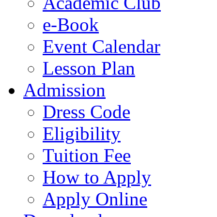
Academic Club
e-Book
Event Calendar
Lesson Plan
Admission
Dress Code
Eligibility
Tuition Fee
How to Apply
Apply Online