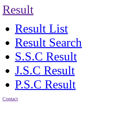
Result
Result List
Result Search
S.S.C Result
J.S.C Result
P.S.C Result
Contact
Address: Agrabad Balika
Bidyalay
CDA R/A, Agrabad,
Chattogram
Email:
agrabadbalika@gmail.com