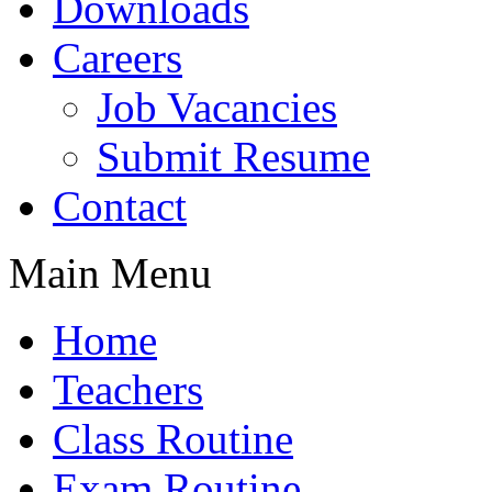
Downloads
Careers
Job Vacancies
Submit Resume
Contact
Main Menu
Home
Teachers
Class Routine
Exam Routine