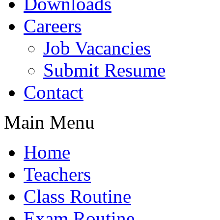
Downloads
Careers
Job Vacancies
Submit Resume
Contact
Main Menu
Home
Teachers
Class Routine
Exam Routine