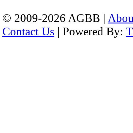
| Mobile: 01751 933531
© 2009-2026 AGBB |
Abo
Contact Us
| Powered By: