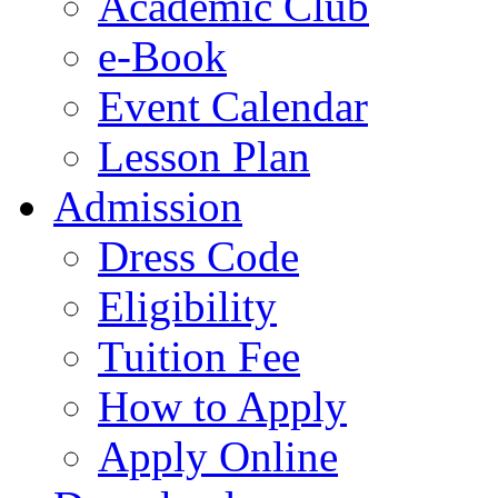
Academic Club
e-Book
Event Calendar
Lesson Plan
Admission
Dress Code
Eligibility
Tuition Fee
How to Apply
Apply Online