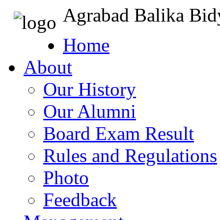
Agrabad Balika Bid
Home
About
Our History
Our Alumni
Board Exam Result
Rules and Regulations
Photo
Feedback