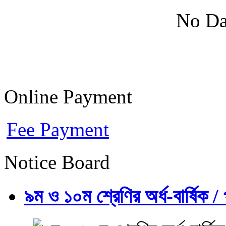
No Da
Online Payment
Fee Payment
Notice Board
৯ম ও ১০ম শ্রেণির অর্ধ-বার্ষিক / প