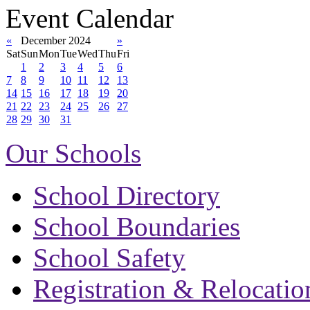
Event Calendar
«
December 2024
»
Sat
Sun
Mon
Tue
Wed
Thu
Fri
1
2
3
4
5
6
7
8
9
10
11
12
13
14
15
16
17
18
19
20
21
22
23
24
25
26
27
28
29
30
31
Our Schools
School Directory
School Boundaries
School Safety
Registration & Relocatio