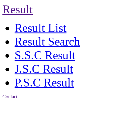
Result
Result List
Result Search
S.S.C Result
J.S.C Result
P.S.C Result
Contact
Address: Agrabad Balika
Bidyalay
CDA R/A, Agrabad,
Chattogram
Email:
agrabadbalika@gmail.com