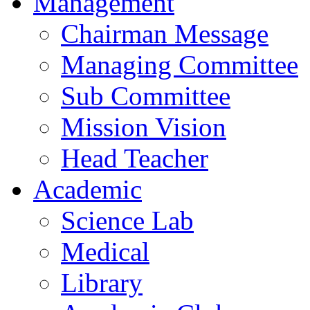
Management
Chairman Message
Managing Committee
Sub Committee
Mission Vision
Head Teacher
Academic
Science Lab
Medical
Library