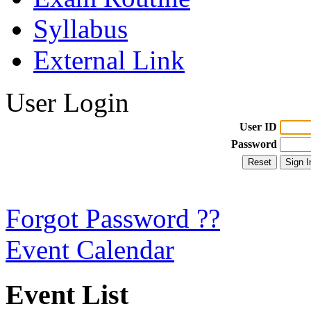
Syllabus
External Link
User Login
User ID
Password
Forgot Password ??
Event Calendar
Event List