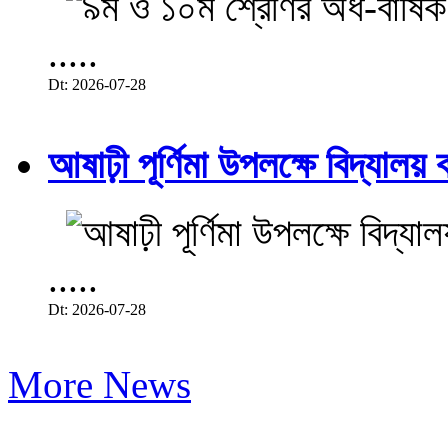
.....
Dt: 2026-07-28
আষাঢ়ী পূর্ণিমা উপলক্ষে বিদ্যালয় ব
.....
Dt: 2026-07-28
More News